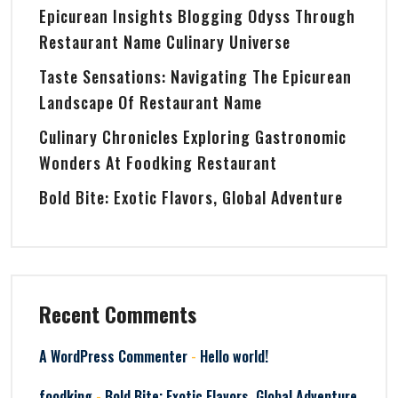
Epicurean Insights Blogging Odyss Through
Restaurant Name Culinary Universe
Taste Sensations: Navigating The Epicurean
Landscape Of Restaurant Name
Culinary Chronicles Exploring Gastronomic
Wonders At Foodking Restaurant
Bold Bite: Exotic Flavors, Global Adventure
Recent Comments
-
A WordPress Commenter
Hello world!
-
foodking
Bold Bite: Exotic Flavors, Global Adventure