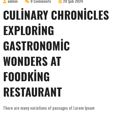
admin
0 Comments
29 Şub 2024
CULINARY CHRONICLES
EXPLORING
GASTRONOMIC
WONDERS AT
FOODKING
RESTAURANT
There are many variations of passages of Lorem Ipsum