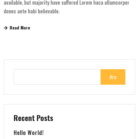
available, but majority have suffered Lorem haca ullamcorper
donec ante habi believable.
Read More
Ara
Recent Posts
Hello World!