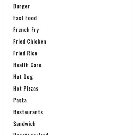
Burger
Fast Food
French Fry
Fried Chicken
Fried Rice
Health Care
Hot Dog
Hot Pizzas
Pasta
Restaurants
Sandwich