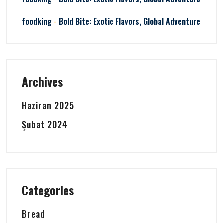
-
foodking
Bold Bite: Exotic Flavors, Global Adventure
Archives
Haziran 2025
Şubat 2024
Categories
Bread