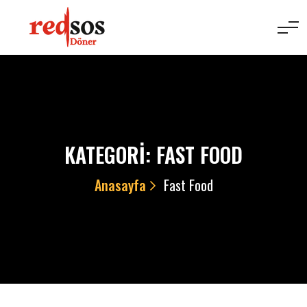
KATEGORI:
FAST FOOD
Anasayfa
Fast Food