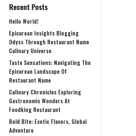
Recent Posts
Hello World!
Epicurean Insights Blogging
Odyss Through Restaurant Name
Culinary Universe
Taste Sensations: Navigating The
Epicurean Landscape Of
Restaurant Name
Culinary Chronicles Exploring
Gastronomic Wonders At
Foodking Restaurant
Bold Bite: Exotic Flavors, Global
Adventure