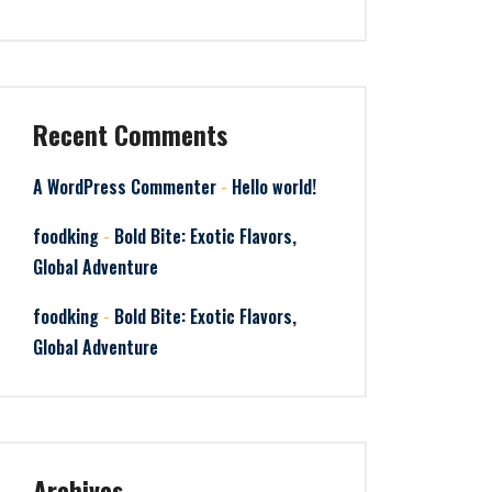
Recent Comments
-
A WordPress Commenter
Hello world!
-
foodking
Bold Bite: Exotic Flavors,
Global Adventure
-
foodking
Bold Bite: Exotic Flavors,
Global Adventure
Archives