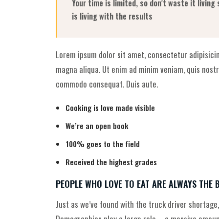
Your time is limited, so don’t waste it livin
is living with the results
Lorem ipsum dolor sit amet, consectetur adipisicin
magna aliqua. Ut enim ad minim veniam, quis nostru
commodo consequat. Duis aute.
Cooking is love made visible
We’re an open book
100% goes to the field
Received the highest grades
PEOPLE WHO LOVE TO EAT ARE ALWAYS THE 
Just as we’ve found with the truck driver shortage,
Demographics play a large role—a massive amount 