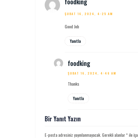
foodking
ŞUBAT 16, 2024, 4:25 AM
Good Job
Yanıtla
foodking
ŞUBAT 16, 2024, 4:46 AM
Thanks
Yanıtla
Bir Yanıt Yazın
E-posta adresiniz yayınlanmayacak.
Gerekli alanlar
*
ile iş