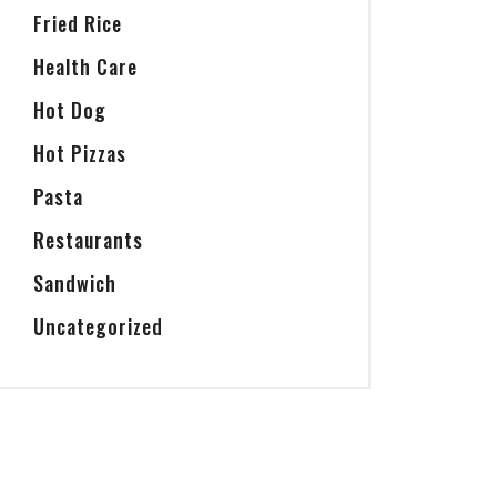
Fried Rice
Health Care
Hot Dog
Hot Pizzas
Pasta
Restaurants
Sandwich
Uncategorized