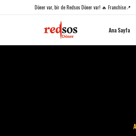
Döner var,
bir de Redsos Döner var! 🔥
Franchise📍
Ana Sayfa