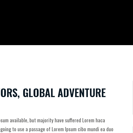
AVORS, GLOBAL ADVENTURE
sum available, but majority have suffered Lorem haca
e going to use a passage of Lorem Ipsum cibo mundi ea duo