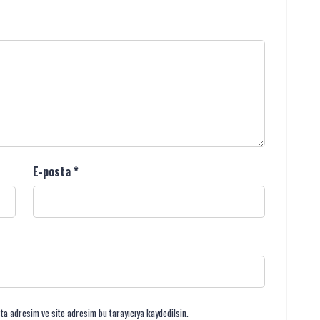
E-posta
*
ta adresim ve site adresim bu tarayıcıya kaydedilsin.