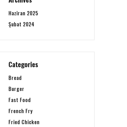
Haziran 2025
Şubat 2024
Categories
Bread
Burger
Fast Food
French Fry
Fried Chicken