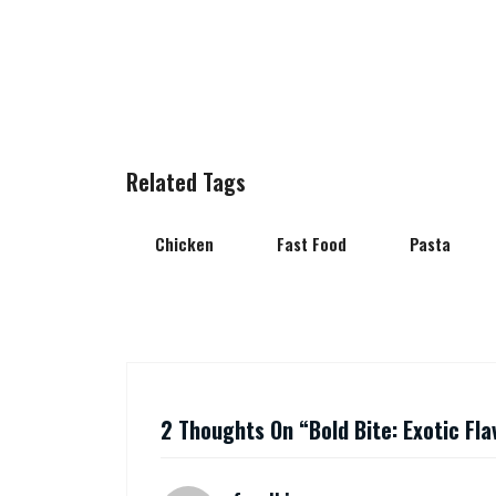
Related Tags
Chicken
Fast Food
Pasta
2 Thoughts On “
Bold Bite: Exotic Fl