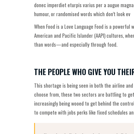
donec imperdiet eturpis varius per a augue magna h
humour, or randomised words which don’t look ev
When Food is a Love Language Food is a powerful wa
American and Pacific Islander (AAPI) cultures, wh
than words—and especially through food.
THE PEOPLE WHO GIVE YOU THEI
This shortage is being seen in both the airline and
choose from, these two sectors are battling to get
increasingly being wooed to get behind the contro
to compete with jobs perks like fixed schedules and