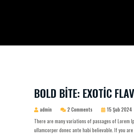
BOLD BITE: EXOTIC FL
admin
2 Comments
15 Şub 2024
There are many variations of passages of Lorem Ip
ullamcorper donec ante habi believable. If you ar