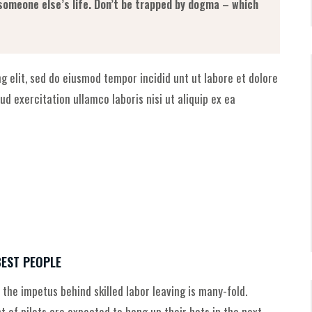
g someone else’s life. Don’t be trapped by dogma – which
g elit, sed do eiusmod tempor incidid unt ut labore et dolore
d exercitation ullamco laboris nisi ut aliquip ex ea
BEST PEOPLE
 the impetus behind skilled labor leaving is many-fold.
of pilots are expected to hang up their hats in the next