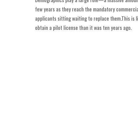
few years as they reach the mandatory commercial 
applicants sitting waiting to replace them.This is 
obtain a pilot license than it was ten years ago.