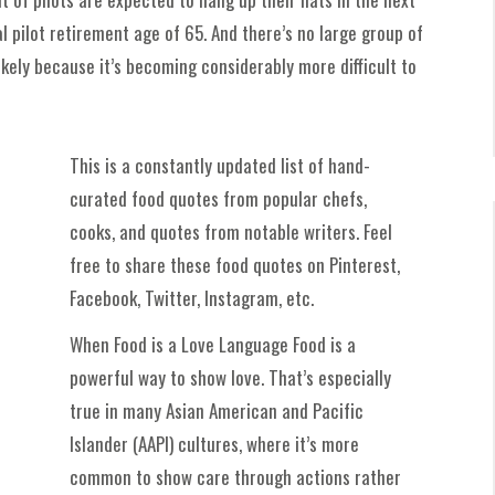
pilot retirement age of 65. And there’s no large group of
likely because it’s becoming considerably more difficult to
This is a constantly updated list of hand-
curated food quotes from popular chefs,
cooks, and quotes from notable writers. Feel
free to share these food quotes on Pinterest,
Facebook, Twitter, Instagram, etc.
When Food is a Love Language Food is a
powerful way to show love. That’s especially
true in many Asian American and Pacific
Islander (AAPI) cultures, where it’s more
common to show care through actions rather