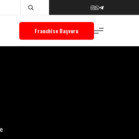
Franchise Başvuru
re