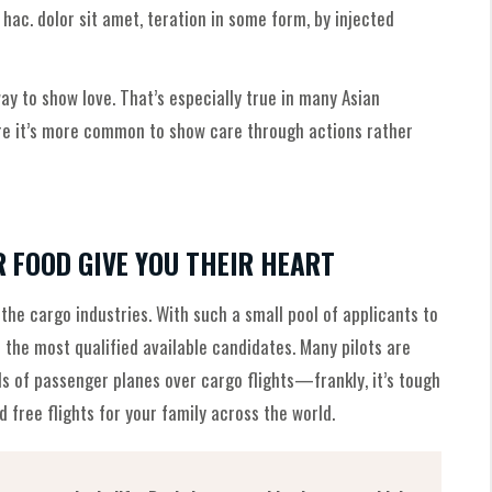
ac. dolor sit amet, teration in some form, by injected
y to show love. That’s especially true in many Asian
ere it’s more common to show care through actions rather
R FOOD GIVE YOU THEIR HEART
 the cargo industries. With such a small pool of applicants to
 the most qualified available candidates. Many pilots are
ls of passenger planes over cargo flights—frankly, it’s tough
 free flights for your family across the world.