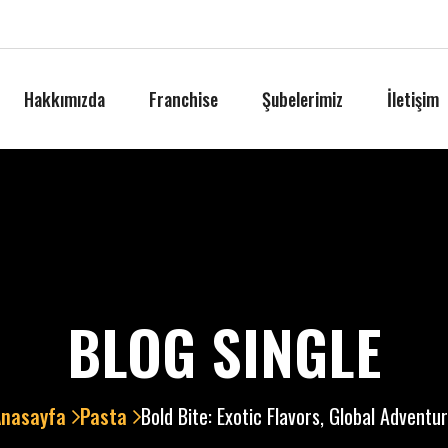
Hakkımızda
Franchise
Şubelerimiz
İletişim
BLOG SINGLE
Anasayfa
Pasta
Bold Bite: Exotic Flavors, Global Adventu