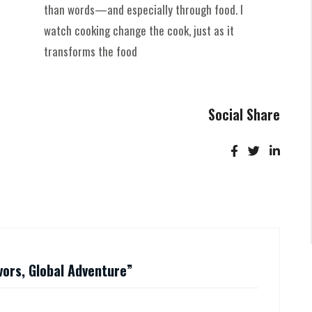
than words—and especially through food. I
watch cooking change the cook, just as it
transforms the food
Social Share
avors, Global Adventure
”