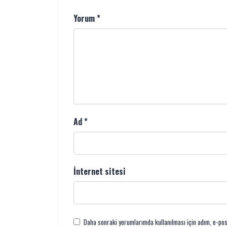
Yorum
*
Ad
*
İnternet sitesi
Daha sonraki yorumlarımda kullanılması için adım, e-pos