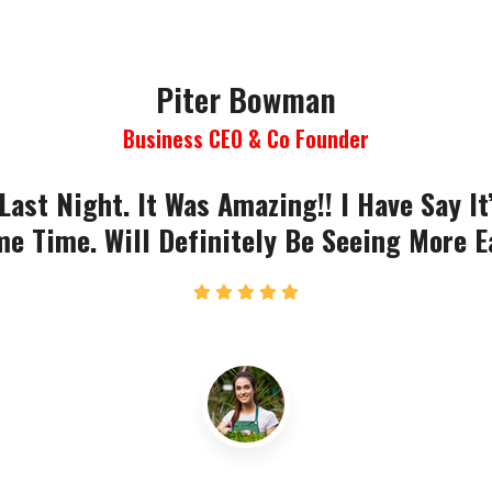
Piter Bowman
Business CEO & Co Founder
Last Night. It Was Amazing!! I Have Say It
e Time. Will Definitely Be Seeing More E