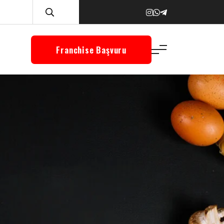
Franchise Başvuru