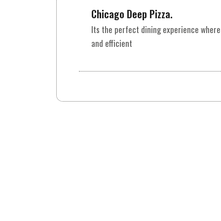
Chicago Deep Pizza.
Its the perfect dining experience where
and efficient