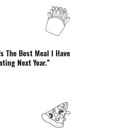
’s The Best Meal I Have
“Thank You For
ating Next Year.”
Had In Q