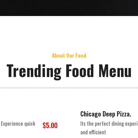
About Our Food
Trending Food Menu
Chicago Deep Pizza.
 Experience quick
Its the perfect dining expe
$5.00
and efficient