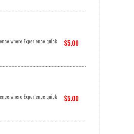
rience where Experience quick
$5.00
rience where Experience quick
$5.00