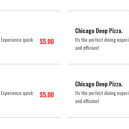
Chicago Deep Pizza.
 Experience quick
Its the perfect dining expe
$5.00
and efficient
Chicago Deep Pizza.
 Experience quick
Its the perfect dining expe
$5.00
and efficient