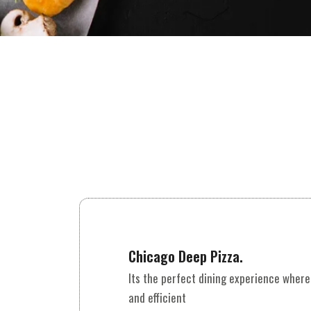
Chicago Deep Pizza.
Its the perfect dining experience where
and efficient