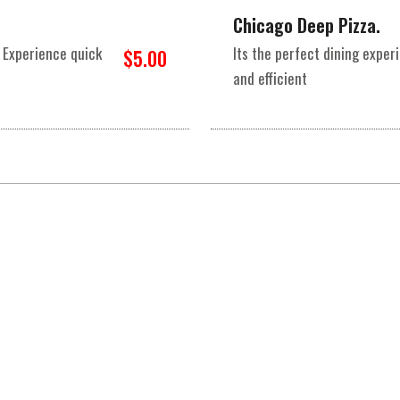
Chicago Deep Pizza.
 Experience quick
Its the perfect dining expe
$5.00
and efficient