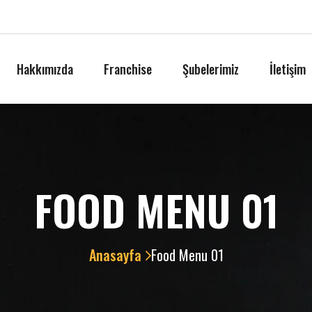
Hakkımızda
Franchise
Şubelerimiz
İletişim
FOOD MENU 01
Anasayfa
Food Menu 01