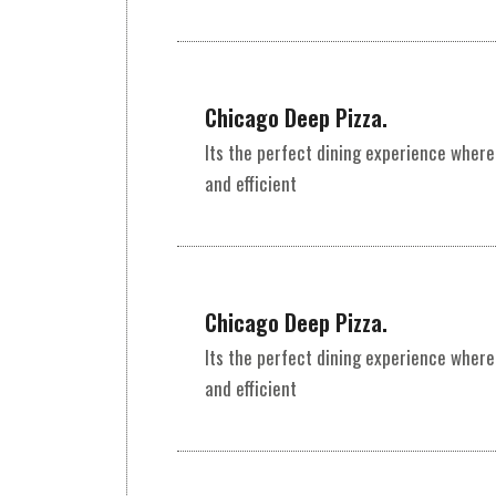
Chicago Deep Pizza.
Its the perfect dining experience where
and efficient
Chicago Deep Pizza.
Its the perfect dining experience where
and efficient