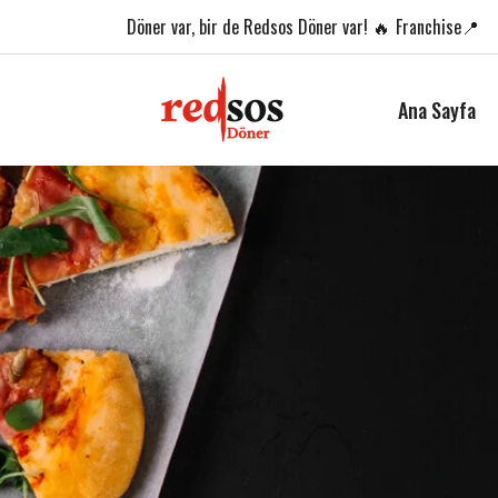
Döner var,
bir de Redsos Döner var! 🔥
Franchise📍
Ana Sayfa