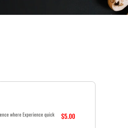
rience where Experience quick
$5.00