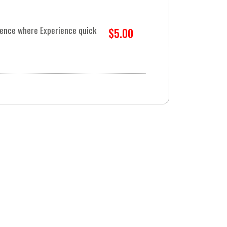
rience where Experience quick
$5.00