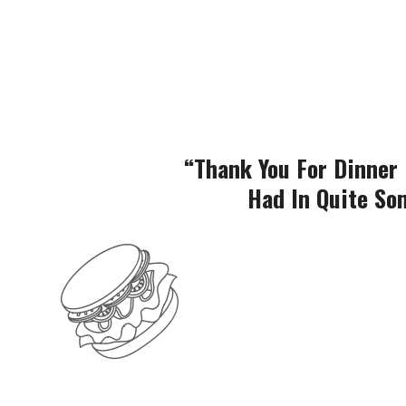
“Thank You For Dinner 
Had In Quite Som